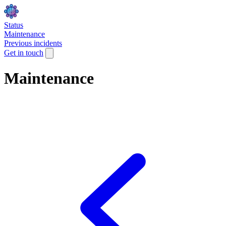
Status
Maintenance
Previous incidents
Get in touch
Maintenance