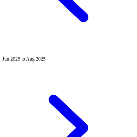
Jun 2025 to Aug 2025